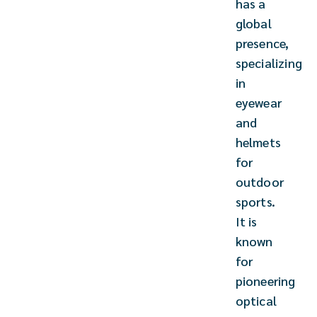
has a
global
presence,
specializing
in
eyewear
and
helmets
for
outdoor
sports.
It is
known
for
pioneering
optical