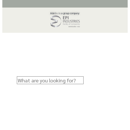
Adalis is a group company: