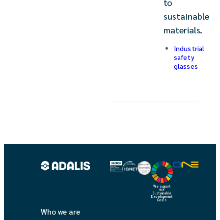
to
sustainable
materials.
Industrial
safety
glasses
We support
the
Sustainable
Development
Goals
Who we are