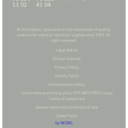
11 02
41 04
© 2026 Adalis. Specialists in the distribution of quality
products for industry. Industrial supplies since 1970. All
rights reserved.
Legal Notice
Ethical channel
Privacy Policy
Quality Policy
Environmental policy
Sustainable purchasing policy (EPI INDUSTRIES Group
Family of companies)
General terms and conditions of sale
Cookie Policy
by NEORG