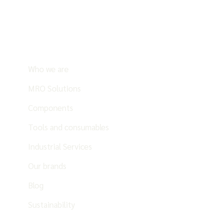
Who we are
MRO Solutions
Components
Tools and consumables
Industrial Services
Our brands
Blog
Sustainability