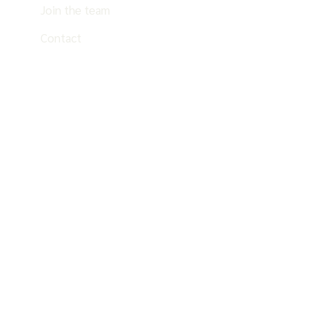
Join the team
Contact
EN
ES
PT