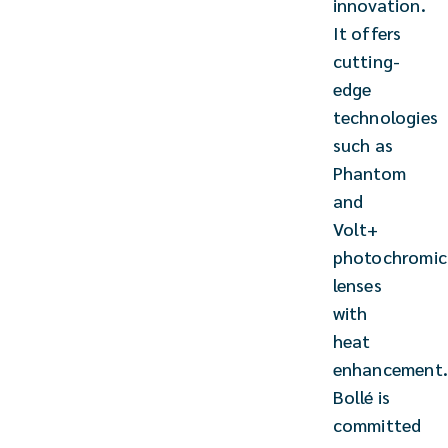
innovation.
It offers
cutting-
edge
technologies
such as
Phantom
and
Volt+
photochromic
lenses
with
heat
enhancement
Bollé is
committed