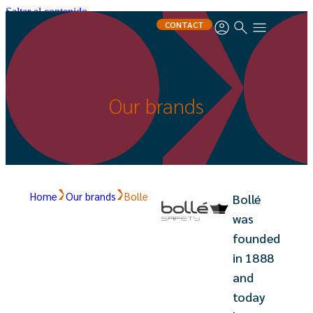
Saltar al contenido
CONTACT
Our brands
Home
Our brands
Bolle
Bollé
was
founded
in 1888
and
today