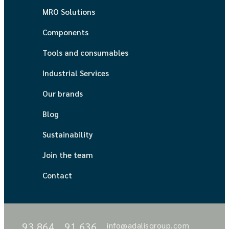
MRO Solutions
Components
Tools and consumables
Industrial Services
Our brands
Blog
Sustainability
Join the team
Contact
93 864
91 636
info@adalisgroup.com