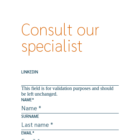
Consult our
specialist
LINKEDIN
This field is for validation purposes and should
be left unchanged.
NAME
*
SURNAME
EMAIL
*