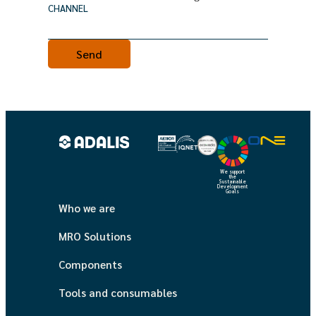
CHANNEL
We support
the
Sustainable
Development
Goals
Who we are
MRO Solutions
Components
Tools and consumables