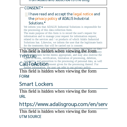
CONSENT
*
I have read and accept the
legal notice
and
the
privacy policy
of ADALIS Industrial
Solutions.
*
We inform you that ADALIS Industrial Solutions is responsible for
the processing of this data collection form.
The main purpose of this form is to record the user's request for
information and to manage your request for information request,
related to the services and / or products of which Adalis Industrial
Solutions has. Likewise, we inform the user that the legitimate basis
for the treatments that will be carried out is consent.
In accordance with the rights conferred by current legislation on data
This field is hidden when viewing the form
protection, the user may contact the competent supervisory authority
to file the claim he/she deems appropriate, and may also exercise the
TYPELEAD
rights of access, rectification, limitation of processing, deletion,
portability and opposition to the processing of personal data, as well
as the withdrawal of consent given for the processing thereof. For
further information, the user can refer to our privacy policy.
This field is hidden when viewing the form
FORM
This field is hidden when viewing the form
URL
This field is hidden when viewing the form
UTM SOURCE