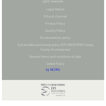
rights reserved.
Legal Notice
Ethical channel
Privacy Policy
Quality Policy
Environmental policy
Sustainable purchasing policy (EPI INDUSTRIES Group
Family of companies)
General terms and conditions of sale
Cookie Policy
by NEORG
Adalis is a group company: