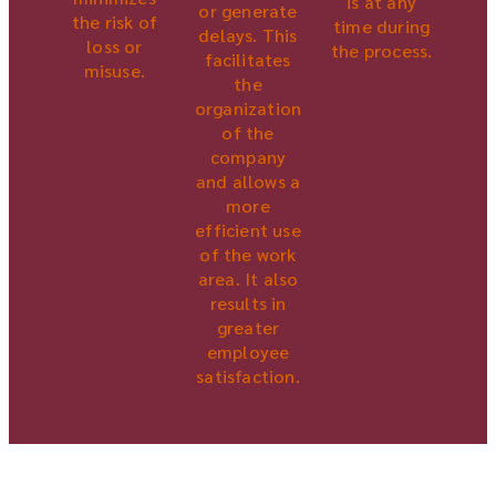
is at any
or generate
the risk of
time during
delays. This
loss or
the process.
facilitates
misuse.
the
organization
of the
company
and allows a
more
efficient use
of the work
area. It also
results in
greater
employee
satisfaction.