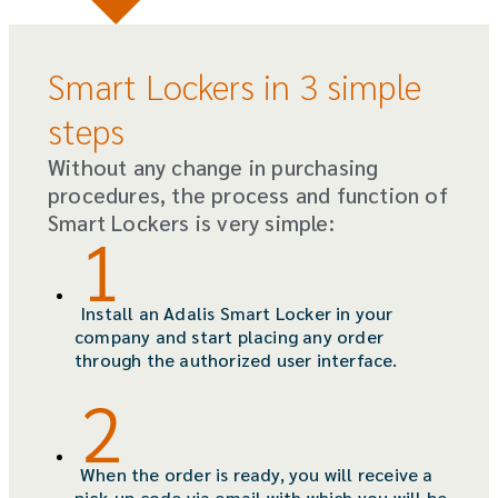
Smart Lockers in 3 simple
steps
Without any change in purchasing
procedures, the process and function of
Smart Lockers is very simple:
Install an Adalis Smart Locker in your
company and start placing any order
through the authorized user interface.
When the order is ready, you will receive a
pick-up code via email with which you will be