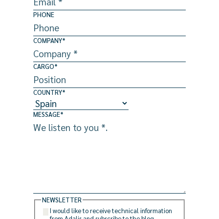
PHONE
COMPANY
*
CARGO
*
COUNTRY
*
MESSAGE
*
NEWSLETTER
I would like to receive technical information
from Adalis and subscribe to the blog.