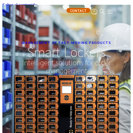
Saltar al contenido
CONTACT
MANAGEMENT OF FAST-MOVING PRODUCTS
Smart Lockers
Intelligent solutions for order
management