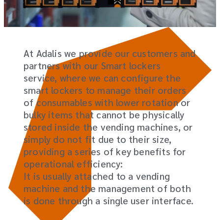
At Adalis we provide our customers and
partners with our Smart lockers
service, where we can configure the
smart lockers to manage their orders
of consumables with lower rotation or
bulky items that cannot be physically
stored inside the vending machines, or
simply do not fit due to their size,
providing a series of key benefits for
operational efficiency:
It is usually attached to a vending
machine and the management of both
is done through a single user interface.