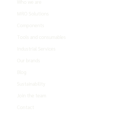
Who we are
MRO Solutions
Components
Tools and consumables
Industrial Services
Our brands
Blog
Sustainability
Join the team
Contact
EN
ES
PT