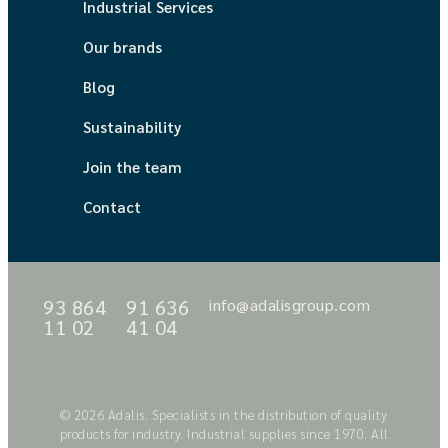
Industrial Services
Our brands
Blog
Sustainability
Join the team
Contact
93 864
91 636
info@adalisgroup.com
11 02
41 04
© 2026 Adalis. Specialists in the distribution of quality
products for industry. Industrial supplies since 1970. All