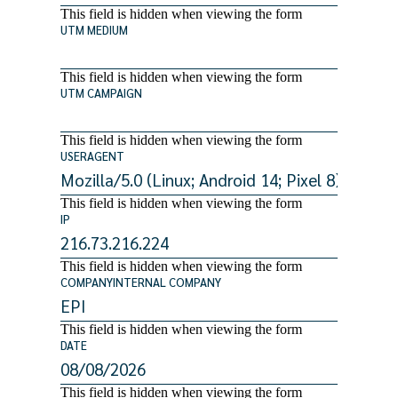
This field is hidden when viewing the form
UTM MEDIUM
This field is hidden when viewing the form
UTM CAMPAIGN
This field is hidden when viewing the form
USERAGENT
This field is hidden when viewing the form
IP
This field is hidden when viewing the form
COMPANYINTERNAL COMPANY
This field is hidden when viewing the form
DATE
This field is hidden when viewing the form