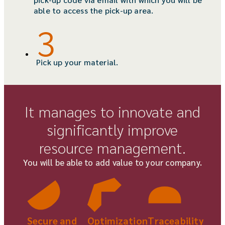
able to access the pick-up area.
Pick up your material.
It manages to innovate and
significantly improve
resource management.
You will be able to add value to your company.
Secure and
Traceability
Optimization