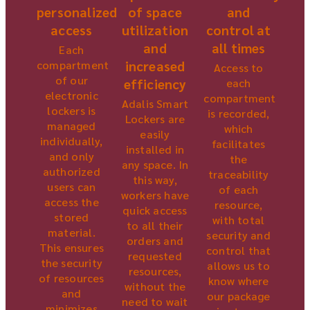
personalized
and
of space
access
control at
utilization
all times
and
Each
compartment
increased
Access to
of our
each
efficiency
electronic
compartment
Adalis Smart
lockers is
is recorded,
Lockers are
managed
which
easily
individually,
facilitates
installed in
and only
the
any space. In
authorized
traceability
this way,
users can
of each
workers have
access the
resource,
quick access
stored
with total
to all their
material.
security and
orders and
This ensures
control that
requested
the security
allows us to
resources,
of resources
know where
without the
and
our package
need to wait
minimizes