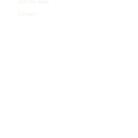
Join the team
Contact
EN
ES
PT