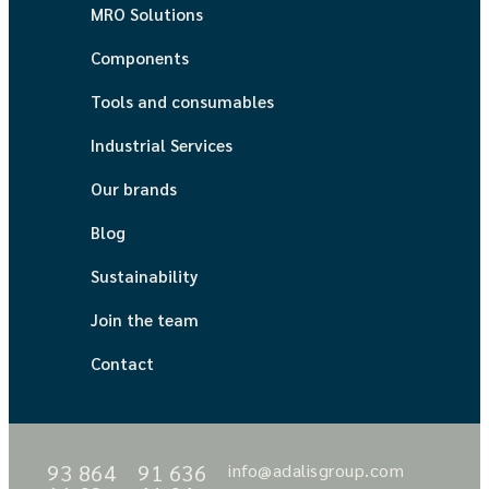
MRO Solutions
Components
Tools and consumables
Industrial Services
Our brands
Blog
Sustainability
Join the team
Contact
93 864
91 636
info@adalisgroup.com