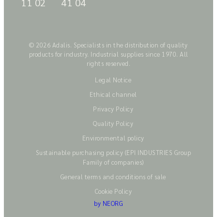
11 02
41 04
© 2026 Adalis. Specialists in the distribution of quality
products for industry. Industrial supplies since 1970. All
rights reserved.
Legal Notice
Ethical channel
Privacy Policy
Quality Policy
Environmental policy
Sustainable purchasing policy (EPI INDUSTRIES Group
Family of companies)
General terms and conditions of sale
Cookie Policy
by NEORG