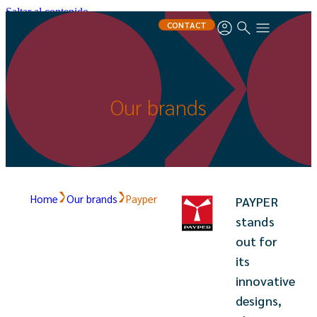
Saltar al contenido
CONTACT
Our brands
Home
Our brands
Payper
PAYPER
stands
out for
its
innovative
designs,