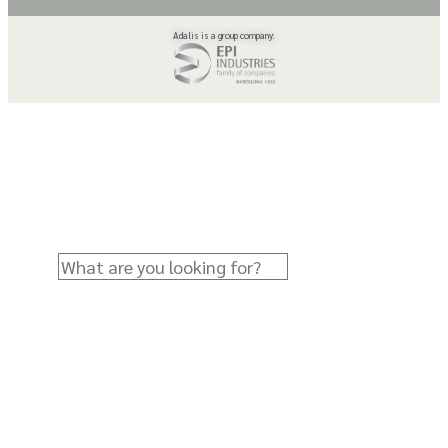
Adalis is a group company: