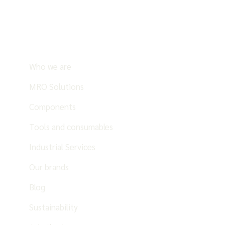
Who we are
MRO Solutions
Components
Tools and consumables
Industrial Services
Our brands
Blog
Sustainability