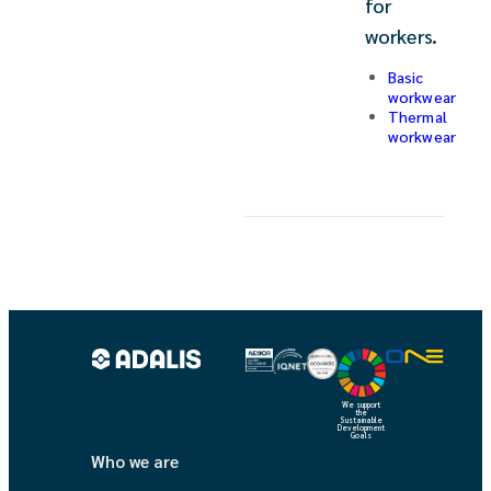
for
workers.
Basic
workwear
Thermal
workwear
We support
the
Sustainable
Development
Goals
Who we are