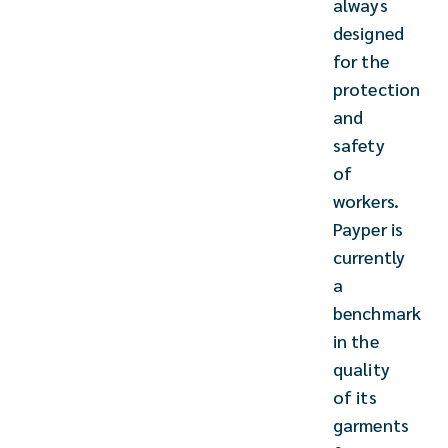
always
designed
for the
protection
and
safety
of
workers.
Payper is
currently
a
benchmark
in the
quality
of its
garments