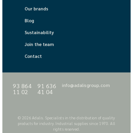
Our brands
Blog
Sustainability
Join the team
Contact
93 864
91 636
info@adalisgroup.com
11 02
41 04
© 2026 Adalis. Specialists in the distribution of quality
products for industry. Industrial supplies since 1970. All
rights reserved.