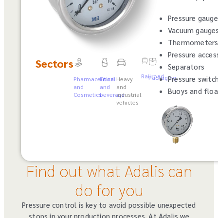
Pressure gauge
Vacuum gauge
Thermometer
Pressure acces
Sectors
Separators
Railroad
Packaging
Pressure switc
Pharmaceutical
Food
Heavy
and
and
and
Buoys and floa
Cosmetics
beverage
industrial
vehicles
Find out what Adalis can
do for you
Pressure control is key to avoid possible unexpected
stops in your production processes. At Adalis we