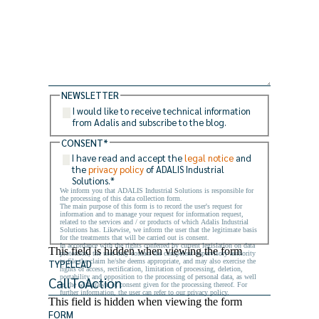
NEWSLETTER
I would like to receive technical information
from Adalis and subscribe to the blog.
CONSENT
*
I have read and accept the
legal notice
and
the
privacy policy
of ADALIS Industrial
Solutions.
*
We inform you that ADALIS Industrial Solutions is responsible for
the processing of this data collection form.
The main purpose of this form is to record the user's request for
information and to manage your request for information request,
related to the services and / or products of which Adalis Industrial
Solutions has. Likewise, we inform the user that the legitimate basis
for the treatments that will be carried out is consent.
In accordance with the rights conferred by current legislation on data
This field is hidden when viewing the form
protection, the user may contact the competent supervisory authority
to file the claim he/she deems appropriate, and may also exercise the
TYPELEAD
rights of access, rectification, limitation of processing, deletion,
portability and opposition to the processing of personal data, as well
as the withdrawal of consent given for the processing thereof. For
further information, the user can refer to our privacy policy.
This field is hidden when viewing the form
FORM