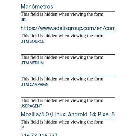
This field is hidden when viewing the form
URL
This field is hidden when viewing the form
UTM SOURCE
This field is hidden when viewing the form
UTM MEDIUM
This field is hidden when viewing the form
UTM CAMPAIGN
This field is hidden when viewing the form
USERAGENT
This field is hidden when viewing the form
IP