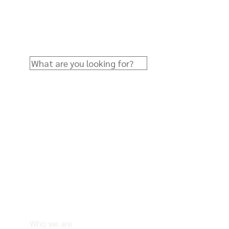
Who we are