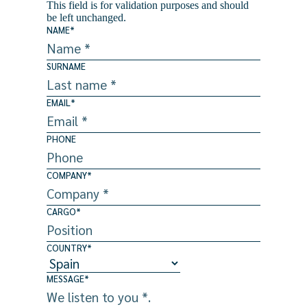
This field is for validation purposes and should
be left unchanged.
NAME
*
SURNAME
EMAIL
*
PHONE
COMPANY
*
CARGO
*
COUNTRY
*
MESSAGE
*