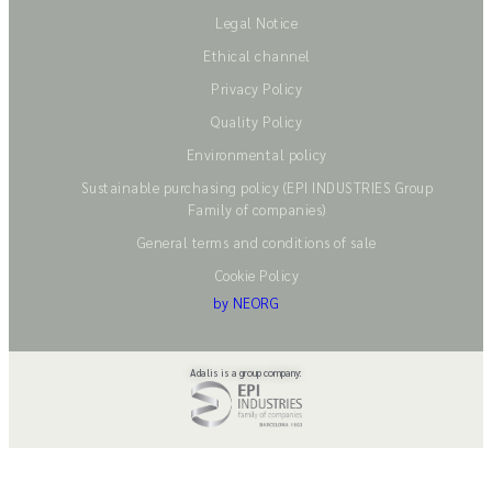
Legal Notice
Ethical channel
Privacy Policy
Quality Policy
Environmental policy
Sustainable purchasing policy (EPI INDUSTRIES Group
Family of companies)
General terms and conditions of sale
Cookie Policy
by NEORG
Adalis is a group company: