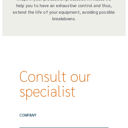
help you to have an exhaustive control and thus,
extend the life of your equipment, avoiding possible
breakdowns.
Consult our
specialist
COMPANY