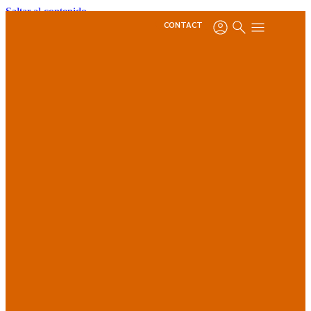
Saltar al contenido
CONTACT