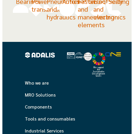
Bearings
Power
Pneumatics
Automation
Fastening
Electricity
Sealing
transmission
and
and
and
hydraulics
maneuvering
electronics
elements
We support
the
Sustainable
Development
Goals
Who we are
MRO Solutions
Components
Tools and consumables
Industrial Services