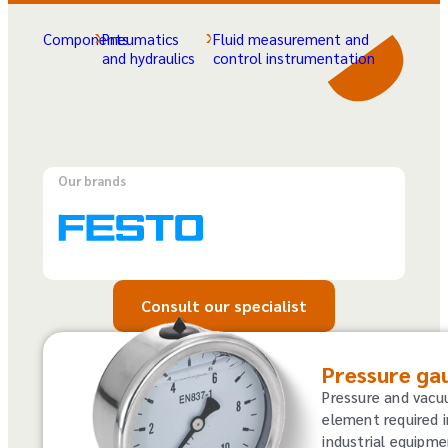
Components
Pneumatics
Fluid measurement and
and hydraulics
control instrumentation
Our brands
Consult our specialist
Pressure ga
Pressure and vac
element required i
industrial equipme