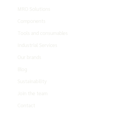
MRO Solutions
Components
Tools and consumables
Industrial Services
Our brands
Blog
Sustainability
Join the team
Contact
EN
ES
PT