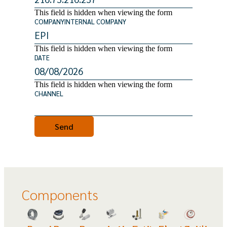
This field is hidden when viewing the form
COMPANYINTERNAL COMPANY
This field is hidden when viewing the form
DATE
This field is hidden when viewing the form
CHANNEL
Components