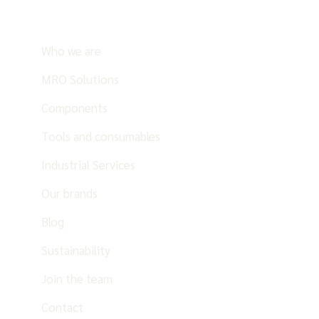
Who we are
MRO Solutions
Components
Tools and consumables
Industrial Services
Our brands
Blog
Sustainability
Join the team
Contact