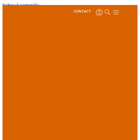
Saltar al contenido
CONTACT