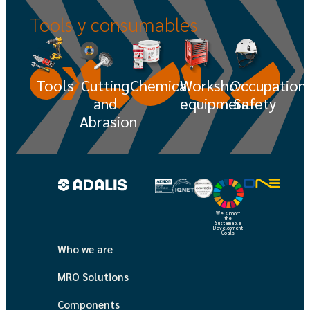
Tools
y
consumables
Tools
Cutting
Chemicals
Workshop
Occupation
and
equipment
Safety
Abrasion
We support
the
Sustainable
Development
Goals
Who we are
MRO Solutions
Components