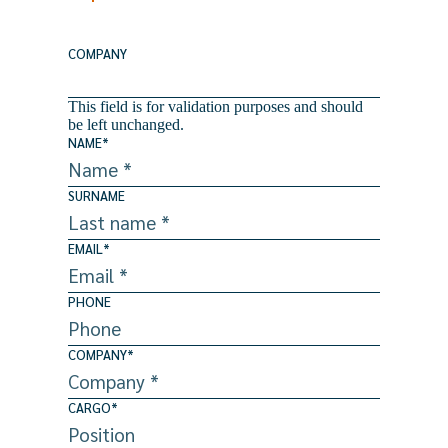
COMPANY
This field is for validation purposes and should
be left unchanged.
NAME
*
SURNAME
EMAIL
*
PHONE
COMPANY
*
CARGO
*