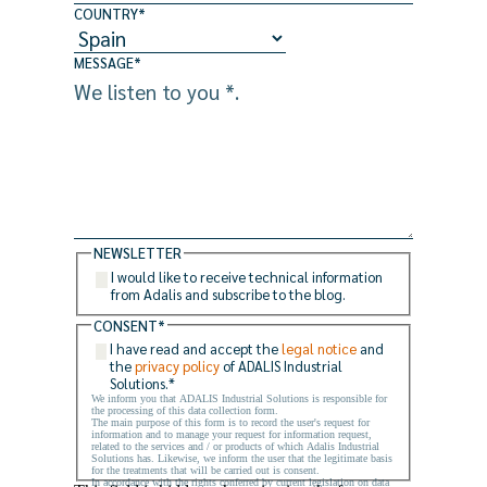
COUNTRY
*
MESSAGE
*
NEWSLETTER
I would like to receive technical information
from Adalis and subscribe to the blog.
CONSENT
*
I have read and accept the
legal notice
and
the
privacy policy
of ADALIS Industrial
Solutions.
*
We inform you that ADALIS Industrial Solutions is responsible for
the processing of this data collection form.
The main purpose of this form is to record the user's request for
information and to manage your request for information request,
related to the services and / or products of which Adalis Industrial
Solutions has. Likewise, we inform the user that the legitimate basis
for the treatments that will be carried out is consent.
In accordance with the rights conferred by current legislation on data