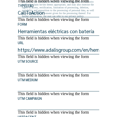
This field is hidden when viewing the form
protection, the user may contact the competent supervisory authority
to file the claim he/she deems appropriate, and may also exercise the
TYPELEAD
rights of access, rectification, limitation of processing, deletion,
portability and opposition to the processing of personal data, as well
as the withdrawal of consent given for the processing thereof. For
further information, the user can refer to our privacy policy.
This field is hidden when viewing the form
FORM
This field is hidden when viewing the form
URL
This field is hidden when viewing the form
UTM SOURCE
This field is hidden when viewing the form
UTM MEDIUM
This field is hidden when viewing the form
UTM CAMPAIGN
This field is hidden when viewing the form
USERAGENT