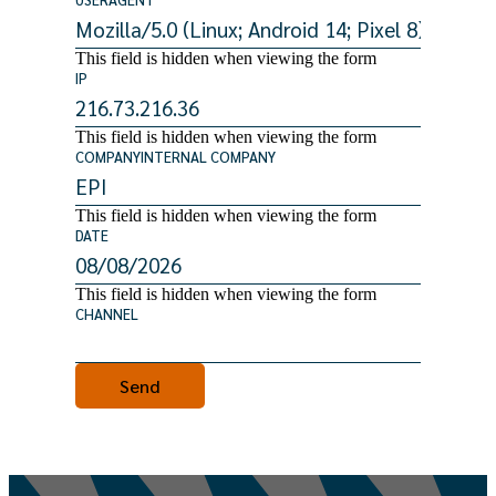
This field is hidden when viewing the form
IP
This field is hidden when viewing the form
COMPANYINTERNAL COMPANY
This field is hidden when viewing the form
DATE
This field is hidden when viewing the form
CHANNEL