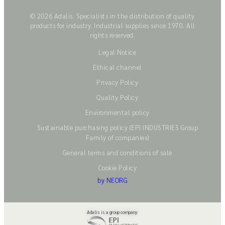
© 2026 Adalis. Specialists in the distribution of quality
products for industry. Industrial supplies since 1970. All
rights reserved.
Legal Notice
Ethical channel
Privacy Policy
Quality Policy
Environmental policy
Sustainable purchasing policy (EPI INDUSTRIES Group
Family of companies)
General terms and conditions of sale
Cookie Policy
by NEORG
Adalis is a group company: