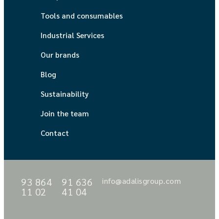
Tools and consumables
Industrial Services
Our brands
Blog
Sustainability
Join the team
Contact
93 864
91 636
info@adalisgroup.com
11 02
41 04