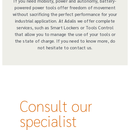
If you need mobility, power and autonomy, battery-
powered power tools offer freedom of movement
without sacrificing the perfect performance for your
industrial application. At Adalis we offer complete
services, such as Smart Lockers or Tools Control
that allow you to manage the use of your tools or
the state of charge. If you need to know more, do
not hesitate to contact us.
Consult our
specialist