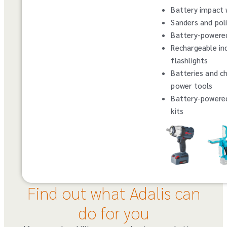
Battery impact
Sanders and pol
Battery-powered
Rechargeable ind
flashlights
Batteries and ch
power tools
Battery-powere
kits
Find out what Adalis can
do for you