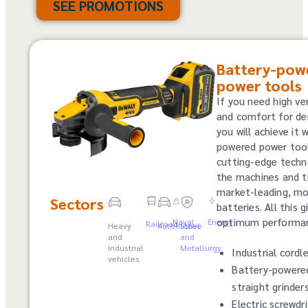
SEE PROMOTIONS
Battery-pow
power tools
If you need high ver
and comfort for de
you will achieve it 
powered power tool
cutting-edge techn
the machines and t
market-leading, mo
Sectors
batteries. All this 
optimum performa
Naval
Energy
Railroad
Heavy
Automotive
Steel
and
and
industrial
Metallurgy
Industrial cordle
vehicles
Battery-powere
straight grinder
Electric screwdr