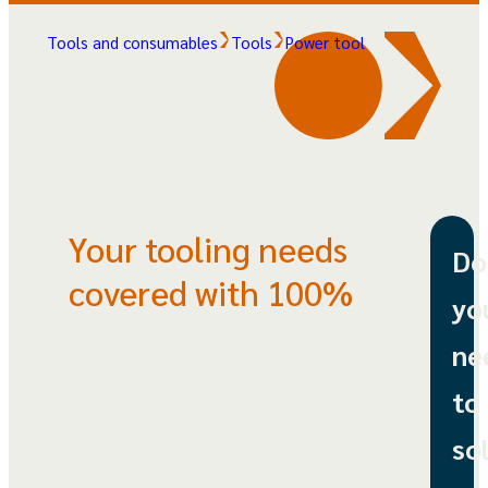
Tools and consumables
Tools
Power tool
Your tooling needs
Do
covered with 100%
yo
ne
to
so