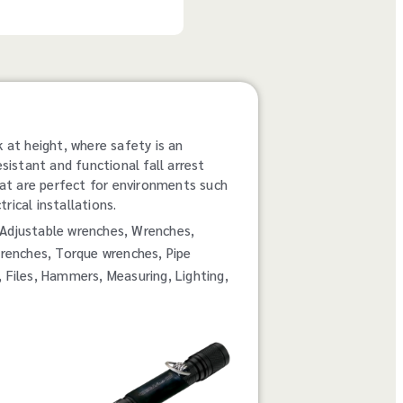
k at height, where safety is an
esistant and functional fall arrest
at are perfect for environments such
rical installations.
rs, Adjustable wrenches, Wrenches,
renches, Torque wrenches, Pipe
, Files, Hammers, Measuring, Lighting,