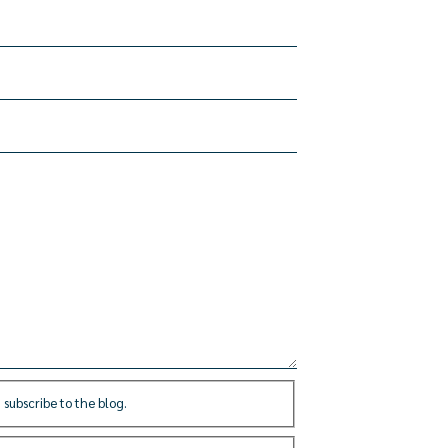
 subscribe to the blog.