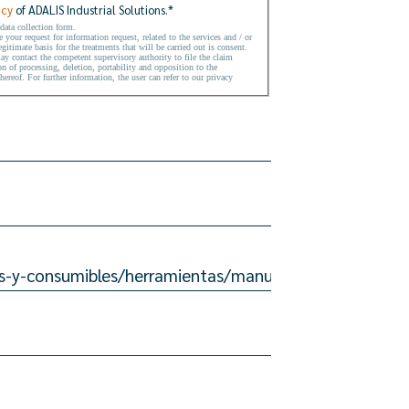
icy
of ADALIS Industrial Solutions.
*
 data collection form.
your request for information request, related to the services and / or
gitimate basis for the treatments that will be carried out is consent.
may contact the competent supervisory authority to file the claim
on of processing, deletion, portability and opposition to the
hereof. For further information, the user can refer to our privacy