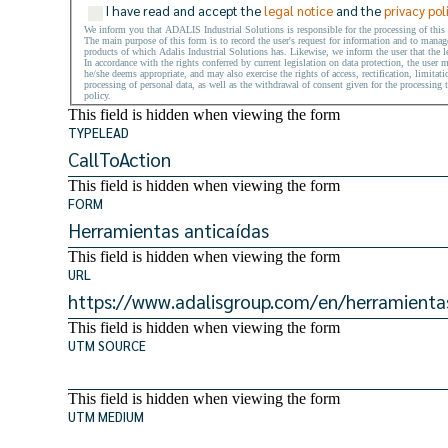
I have read and accept the
legal notice
and the
privacy pol
We inform you that ADALIS Industrial Solutions is responsible for the processing of this
The main purpose of this form is to record the user's request for information and to manage 
products of which Adalis Industrial Solutions has. Likewise, we inform the user that the le
In accordance with the rights conferred by current legislation on data protection, the user 
he/she deems appropriate, and may also exercise the rights of access, rectification, limitati
processing of personal data, as well as the withdrawal of consent given for the processing t
policy.
This field is hidden when viewing the form
TYPELEAD
This field is hidden when viewing the form
FORM
This field is hidden when viewing the form
URL
This field is hidden when viewing the form
UTM SOURCE
This field is hidden when viewing the form
UTM MEDIUM