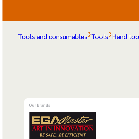
Tools and consumables
Tools
Hand too
Our brands