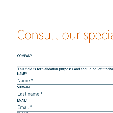
Consult our specia
COMPANY
This field is for validation purposes and should be left unch
NAME
*
SURNAME
EMAIL
*