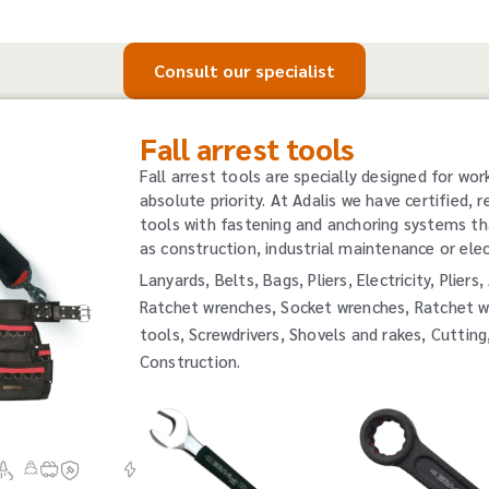
Consult our specialist
Fall arrest tools
Fall arrest tools are specially designed for wor
absolute priority. At Adalis we have certified, r
tools with fastening and anchoring systems th
as construction, industrial maintenance or elect
Lanyards, Belts, Bags, Pliers, Electricity, Plie
Ratchet wrenches, Socket wrenches, Ratchet w
tools, Screwdrivers, Shovels and rakes, Cutting
Construction.