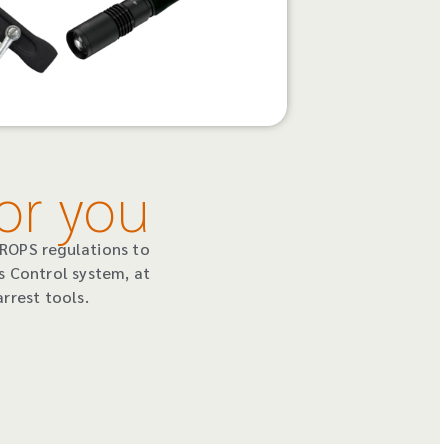
or you
DROPS regulations to
s Control system, at
rrest tools.