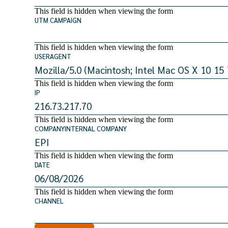
This field is hidden when viewing the form
UTM CAMPAIGN
This field is hidden when viewing the form
USERAGENT
This field is hidden when viewing the form
IP
This field is hidden when viewing the form
COMPANYINTERNAL COMPANY
This field is hidden when viewing the form
DATE
This field is hidden when viewing the form
CHANNEL