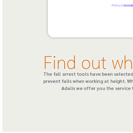
Petrochemic
Railr
A
Find out wh
The fall arrest tools have been select
prevent falls when working at height. W
Adalis we offer you the service 