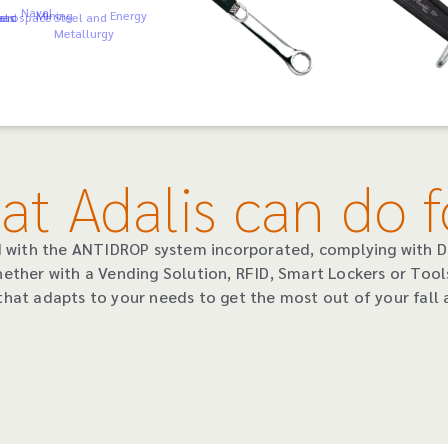
Naval
Mining
Energy
als
oad
erospace
Steel and
Metallurgy
at Adalis can do f
ed with the ANTIDROP system incorporated, complying with 
hether with a Vending Solution, RFID, Smart Lockers or Tool
that adapts to your needs to get the most out of your fall a