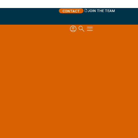
JOIN THE TEAM
CONTACT