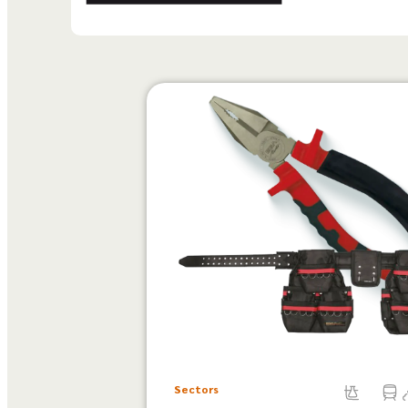
Sectors