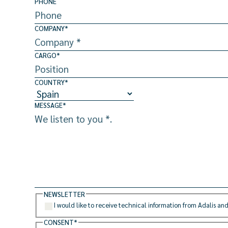
PHONE
COMPANY
*
CARGO
*
COUNTRY
*
MESSAGE
*
NEWSLETTER
I would like to receive technical information from Adalis and
CONSENT
*