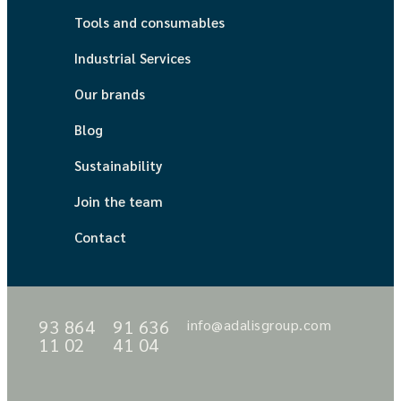
Tools and consumables
Industrial Services
Our brands
Blog
Sustainability
Join the team
Contact
93 864
91 636
info@adalisgroup.com
11 02
41 04