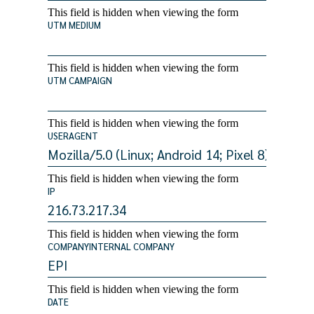
This field is hidden when viewing the form
UTM MEDIUM
This field is hidden when viewing the form
UTM CAMPAIGN
This field is hidden when viewing the form
USERAGENT
This field is hidden when viewing the form
IP
This field is hidden when viewing the form
COMPANYINTERNAL COMPANY
This field is hidden when viewing the form
DATE