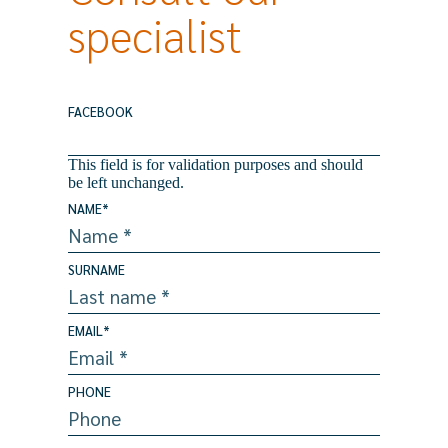
specialist
FACEBOOK
This field is for validation purposes and should
be left unchanged.
NAME
*
SURNAME
EMAIL
*
PHONE