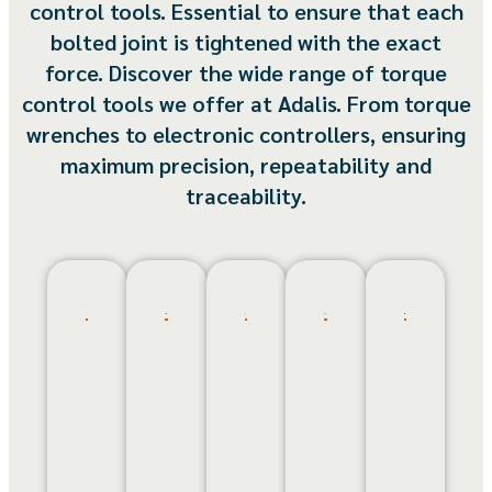
control tools. Essential to ensure that each
bolted joint is tightened with the exact
force. Discover the wide range of torque
control tools we offer at Adalis. From torque
wrenches to electronic controllers, ensuring
maximum precision, repeatability and
traceability.