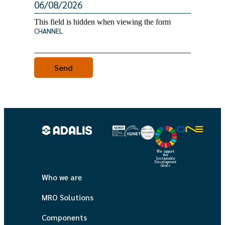
This field is hidden when viewing the form
CHANNEL
We support
the
Sustainable
Development
Goals
Who we are
MRO Solutions
Components