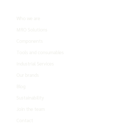
Who we are
MRO Solutions
Components
Tools and consumables
Industrial Services
Our brands
Blog
Sustainability
Join the team
Contact