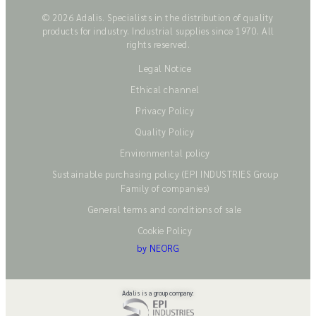
© 2026 Adalis. Specialists in the distribution of quality
products for industry. Industrial supplies since 1970. All
rights reserved.
Legal Notice
Ethical channel
Privacy Policy
Quality Policy
Environmental policy
Sustainable purchasing policy (EPI INDUSTRIES Group
Family of companies)
General terms and conditions of sale
Cookie Policy
by NEORG
Adalis is a group company: