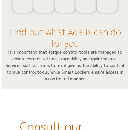
Find out what Adalis can do
for you
It is important that torque control tools are managed to
ensure correct setting, traceability and maintenance.
Services such as Tools Control give us the ability to control
torque control tools, while Smart Lockers ensure access in
a controlled manner.
Consult our