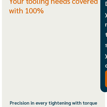
Your tooling needs covered
with 100%
Precision in every tightening with torque