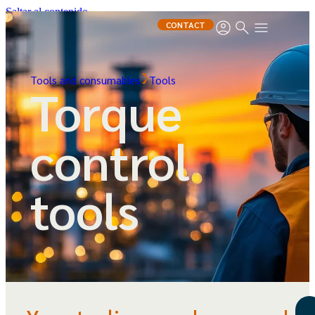
Saltar al contenido
CONTACT
Tools and consumables
Tools
Torque
control
tools