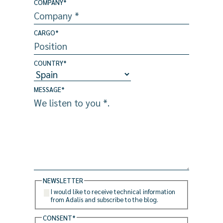
COMPANY
*
CARGO
*
COUNTRY
*
MESSAGE
*
NEWSLETTER
I would like to receive technical information
from Adalis and subscribe to the blog.
CONSENT
*