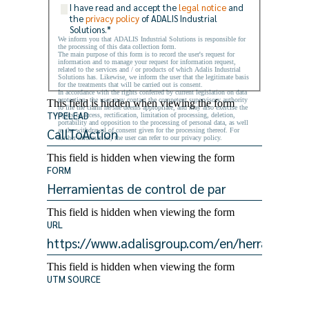
I have read and accept the
legal notice
and
the
privacy policy
of ADALIS Industrial
Solutions.
*
We inform you that ADALIS Industrial Solutions is responsible for
the processing of this data collection form.
The main purpose of this form is to record the user's request for
information and to manage your request for information request,
related to the services and / or products of which Adalis Industrial
Solutions has. Likewise, we inform the user that the legitimate basis
for the treatments that will be carried out is consent.
In accordance with the rights conferred by current legislation on data
protection, the user may contact the competent supervisory authority
This field is hidden when viewing the form
to file the claim he/she deems appropriate, and may also exercise the
TYPELEAD
rights of access, rectification, limitation of processing, deletion,
portability and opposition to the processing of personal data, as well
as the withdrawal of consent given for the processing thereof. For
further information, the user can refer to our privacy policy.
This field is hidden when viewing the form
FORM
This field is hidden when viewing the form
URL
This field is hidden when viewing the form
UTM SOURCE