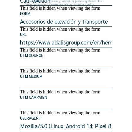
as the withdrawal of consent given for the processing thereof. For
further information, the user can refer to our privacy policy.
This field is hidden when viewing the form
FORM
This field is hidden when viewing the form
URL
This field is hidden when viewing the form
UTM SOURCE
This field is hidden when viewing the form
UTM MEDIUM
This field is hidden when viewing the form
UTM CAMPAIGN
This field is hidden when viewing the form
USERAGENT