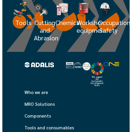
Tools
Cutting
Chemicals
Workshop
Occupation
and
equipment
Safety
Abrasion
We support
the
Sustainable
Development
Goals
Who we are
MRO Solutions
Components
Tools and consumables