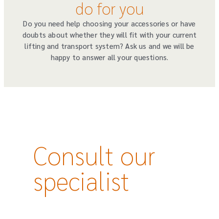
do for you
Do you need help choosing your accessories or have
doubts about whether they will fit with your current
lifting and transport system? Ask us and we will be
happy to answer all your questions.
Consult our
specialist