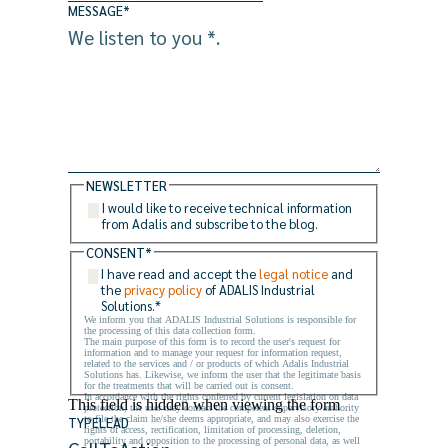
MESSAGE
*
NEWSLETTER
I would like to receive technical information
from Adalis and subscribe to the blog.
CONSENT
*
I have read and accept the
legal notice
and
the
privacy policy
of ADALIS Industrial
Solutions.
*
We inform you that ADALIS Industrial Solutions is responsible for
the processing of this data collection form.
The main purpose of this form is to record the user's request for
information and to manage your request for information request,
related to the services and / or products of which Adalis Industrial
Solutions has. Likewise, we inform the user that the legitimate basis
for the treatments that will be carried out is consent.
In accordance with the rights conferred by current legislation on data
This field is hidden when viewing the form
protection, the user may contact the competent supervisory authority
to file the claim he/she deems appropriate, and may also exercise the
TYPELEAD
rights of access, rectification, limitation of processing, deletion,
portability and opposition to the processing of personal data, as well