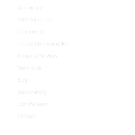
Who we are
MRO Solutions
Components
Tools and consumables
Industrial Services
Our brands
Blog
Sustainability
Join the team
Contact
EN
ES
PT