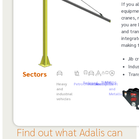
If you a
equipmen
cranes, 
you are 
and tran
integrat
making t
Jib c
Indus
Sectors
Trans
Naval
Mining
Railroad
Heavy
Petrochemicals
Automotive
Aerospace
Steel
and
and
industrial
Metallurgy
vehicles
Find out what Adalis can