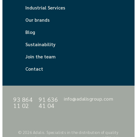
Industrial Services
Our brands
Blog
Sustainability
Join the team
Contact
93 864
91 636
info@adalisgroup.com
11 02
41 04
© 2026 Adalis. Specialists in the distribution of quality