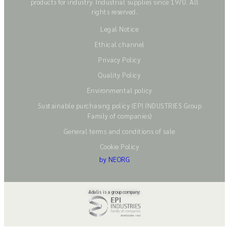
products for industry. Industrial supplies since 1970. All
rights reserved.
Legal Notice
Ethical channel
Privacy Policy
Quality Policy
Environmental policy
Sustainable purchasing policy (EPI INDUSTRIES Group
Family of companies)
General terms and conditions of sale
Cookie Policy
by NEORG
Adalis is a group company: