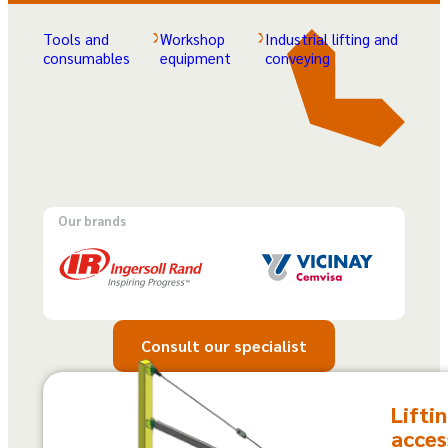
Tools and
Workshop
Industrial lifting and
consumables
equipment
conveying
Our brands
Consult our specialist
Lifti
acces