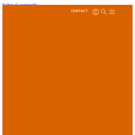
Saltar al contenido
CONTACT