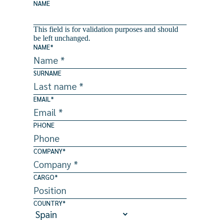
NAME
This field is for validation purposes and should
be left unchanged.
NAME
*
SURNAME
EMAIL
*
PHONE
COMPANY
*
CARGO
*
COUNTRY
*