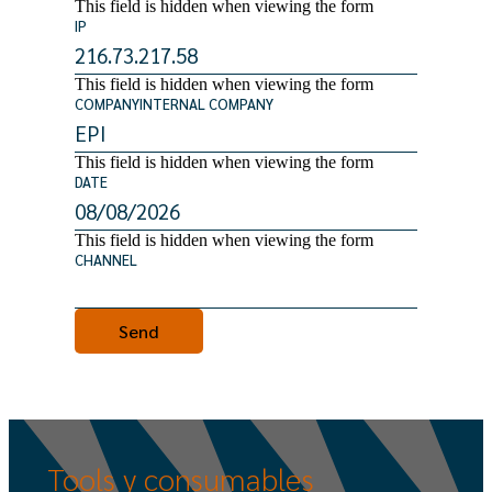
This field is hidden when viewing the form
IP
This field is hidden when viewing the form
COMPANYINTERNAL COMPANY
This field is hidden when viewing the form
DATE
This field is hidden when viewing the form
CHANNEL
Tools
y
consumables