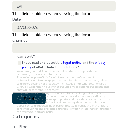
This field is hidden when viewing the form
Date
This field is hidden when viewing the form
Channel
Consent
*
I have read and accept the
legal notice
and the
privacy
policy
of ADALIS Industrial Solutions.
*
We inform you that ADALIS Industrial Solutions is responsible for the
processing of this data collection form.
The main purpose of this form is to record the user's request for
information and to manage your request for information request, related
to the services and / or products which ADALIS Industrial Solutions has.
Likewise, we inform the user that the legitimate basis for the treatments
that will be carried out is consent.
In accordance with the rights conferred by current legislation on data
protection, the user may contact the competent supervisory authority to
file the claim he/she deems appropriate, and may also exercise the rights
of access, rectification, limitation of processing, deletion, portability and
opposition to the processing of personal data, as well as the withdrawal of
consent given for the processing thereof. For further information, the user
can refer to our privacy policy.
Categories
Blog