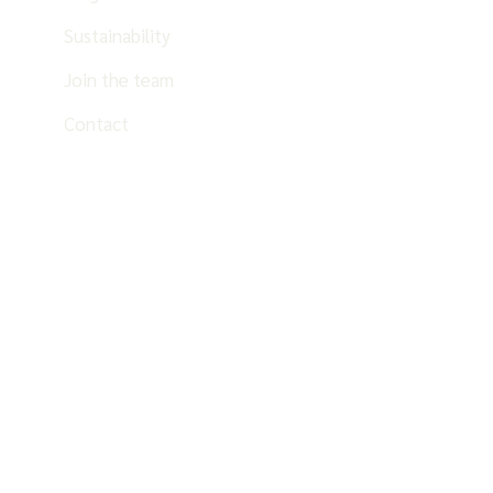
Sustainability
Join the team
Contact
EN
ES
PT