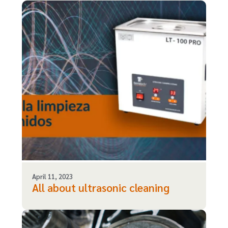
April 11, 2023
All about ultrasonic cleaning