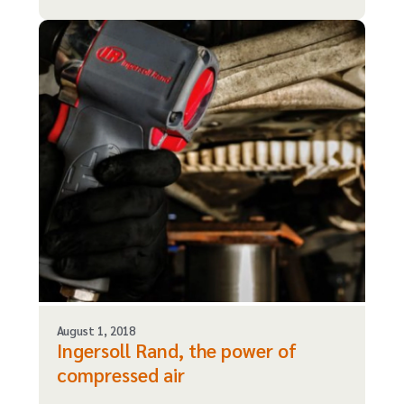
August 1, 2018
Ingersoll Rand, the power of
compressed air