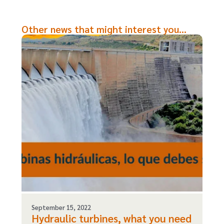
Other news that might interest you...
September 15, 2022
Hydraulic turbines, what you need