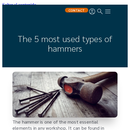
Saltar al contenido
CONTACT
The 5 most used types of
hammers
The hammer is one of the most essential
elements in any workshop. It can be found in