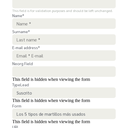
This field is for validation purposes and should be left unchanged.
Name
*
Surname
*
E-mail address
*
Neorg Field
This field is hidden when viewing the form
TypeLead
This field is hidden when viewing the form
Form
This field is hidden when viewing the form
URL