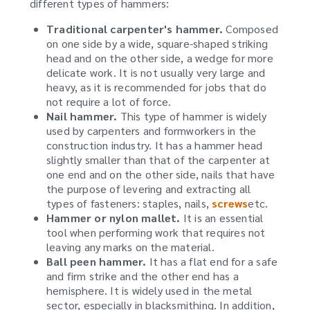
different types of hammers:
Traditional carpenter's hammer.
Composed
on one side by a wide, square-shaped striking
head and on the other side, a wedge for more
delicate work. It is not usually very large and
heavy, as it is recommended for jobs that do
not require a lot of force.
Nail hammer.
This type of hammer is widely
used by carpenters and formworkers in the
construction industry. It has a hammer head
slightly smaller than that of the carpenter at
one end and on the other side, nails that have
the purpose of levering and extracting all
types of fasteners: staples, nails,
screws
etc.
Hammer or nylon mallet.
It is an essential
tool when performing work that requires not
leaving any marks on the material.
Ball peen hammer.
It has a flat end for a safe
and firm strike and the other end has a
hemisphere. It is widely used in the metal
sector, especially in blacksmithing. In addition,