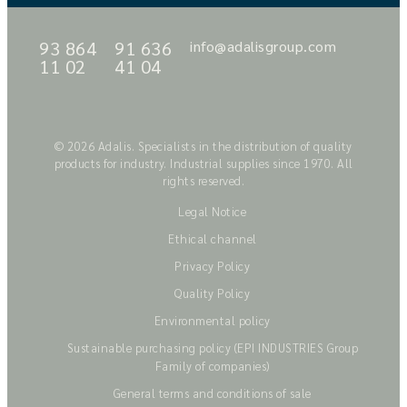
93 864
91 636
info@adalisgroup.com
11 02
41 04
© 2026 Adalis. Specialists in the distribution of quality
products for industry. Industrial supplies since 1970. All
rights reserved.
Legal Notice
Ethical channel
Privacy Policy
Quality Policy
Environmental policy
Sustainable purchasing policy (EPI INDUSTRIES Group
Family of companies)
General terms and conditions of sale