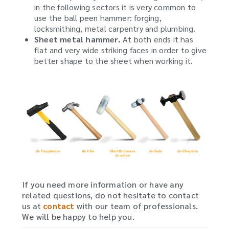
in the following sectors it is very common to
use the ball peen hammer: forging,
locksmithing, metal carpentry and plumbing.
Sheet metal hammer.
At both ends it has
flat and very wide striking faces in order to give
better shape to the sheet when working it.
If you need more information or have any
related questions, do not hesitate to contact
us at
contact
with our team of professionals.
We will be happy to help you.