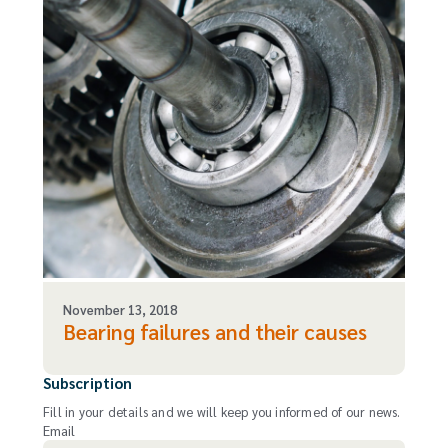
November 13, 2018
Bearing failures and their causes
Subscription
Fill in your details and we will keep you informed of our news.
Email