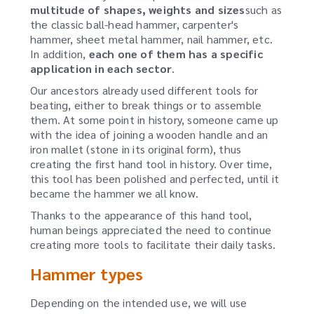
multitude of shapes, weights and sizes
such as
the classic ball-head hammer, carpenter's
hammer, sheet metal hammer, nail hammer, etc.
In addition,
each one of them has a specific
application in each sector
.
Our ancestors already used different tools for
beating, either to break things or to assemble
them.
At some point in history, someone came up
with the idea of joining a wooden handle and an
iron mallet (stone in its original form), thus
creating the first hand tool in history.
Over time,
this tool has been polished and perfected, until it
became the hammer we all know.
Thanks to the appearance of this hand tool,
human beings appreciated the need to continue
creating more tools to facilitate their daily tasks.
Hammer types
Depending on the intended use, we will use