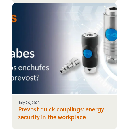
July 26, 2023
Prevost quick couplings: energy
security in the workplace