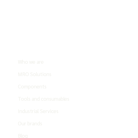
Who we are
MRO Solutions
Components
Tools and consumables
Industrial Services
Our brands
Blog