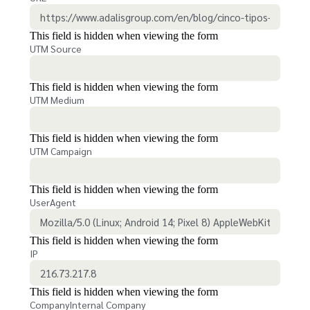
This field is hidden when viewing the form
UTM Source
This field is hidden when viewing the form
UTM Medium
This field is hidden when viewing the form
UTM Campaign
This field is hidden when viewing the form
UserAgent
This field is hidden when viewing the form
IP
This field is hidden when viewing the form
CompanyInternal Company