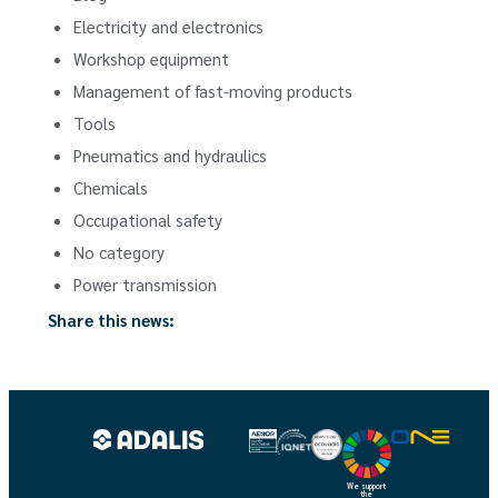
Electricity and electronics
Workshop equipment
Management of fast-moving products
Tools
Pneumatics and hydraulics
Chemicals
Occupational safety
No category
Power transmission
Share this news:
We support
the