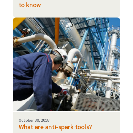
to know
October 30, 2018
What are anti-spark tools?