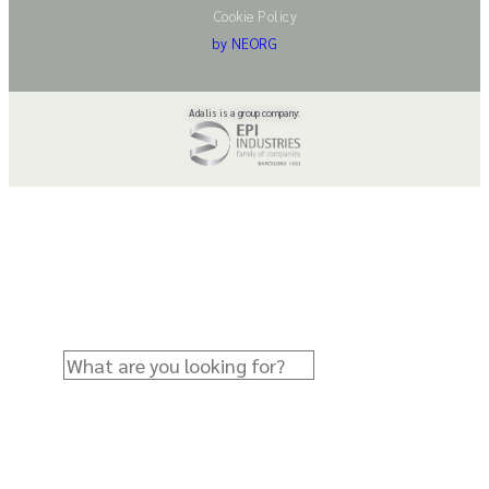
Cookie Policy
by NEORG
Adalis is a group company: