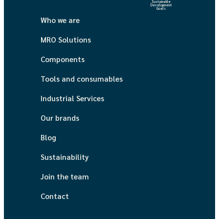
Sustainable
Development
Goals
Who we are
MRO Solutions
Components
Tools and consumables
Industrial Services
Our brands
Blog
Sustainability
Join the team
Contact