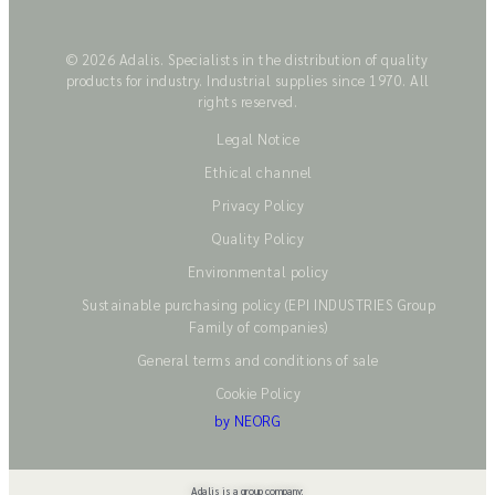
© 2026 Adalis. Specialists in the distribution of quality
products for industry. Industrial supplies since 1970. All
rights reserved.
Legal Notice
Ethical channel
Privacy Policy
Quality Policy
Environmental policy
Sustainable purchasing policy (EPI INDUSTRIES Group
Family of companies)
General terms and conditions of sale
Cookie Policy
by NEORG
Adalis is a group company: