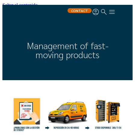
Saltar al contenido
CONTACT
Management of fast-
moving products