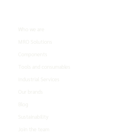
Who we are
MRO Solutions
Components
Tools and consumables
Industrial Services
Our brands
Blog
Sustainability
Join the team