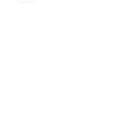
Contact
EN
ES
PT