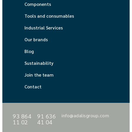
Components
Tools and consumables
Industrial Services
Our brands
Blog
Sustainability
Join the team
Contact
93 864
91 636
info@adalisgroup.com
11 02
41 04