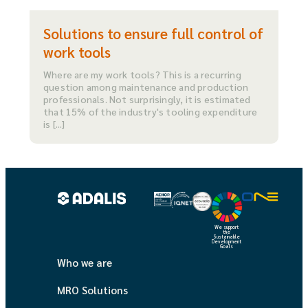
Solutions to ensure full control of
work tools
Where are my work tools? This is a recurring
question among maintenance and production
professionals. Not surprisingly, it is estimated
that 15% of the industry's tooling expenditure
is [...]
We support
the
Sustainable
Development
Goals
Who we are
MRO Solutions