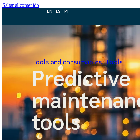
Saltar al contenido
EN
ES
PT
Tools and consumables
Tools
Predictive
maintenan
tools