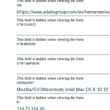
This field is hidden when viewing the form
URL
This field is hidden when viewing the form
UTM SOURCE
This field is hidden when viewing the form
UTM MEDIUM
This field is hidden when viewing the form
UTM CAMPAIGN
This field is hidden when viewing the form
USERAGENT
This field is hidden when viewing the form
IP