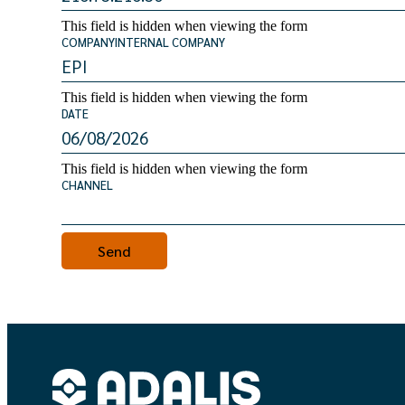
This field is hidden when viewing the form
COMPANYINTERNAL COMPANY
This field is hidden when viewing the form
DATE
This field is hidden when viewing the form
CHANNEL