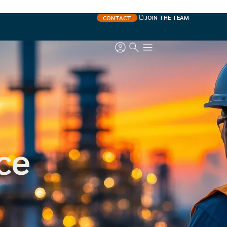
JOIN THE TEAM
CONTACT
ce