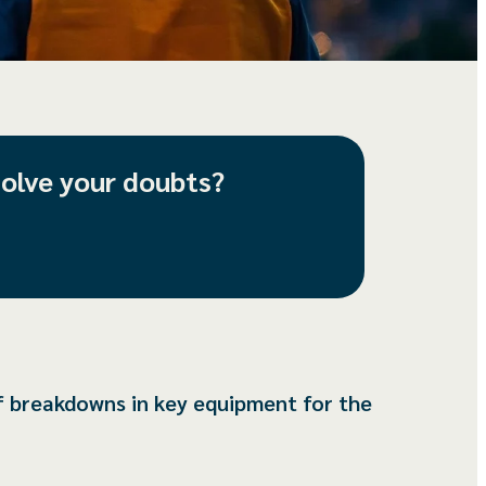
solve your doubts?
f breakdowns in key equipment for the