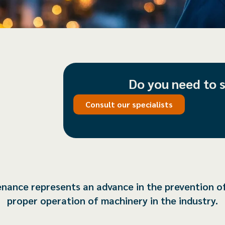
Do you need to 
Consult our specialists
tenance represents an advance in the prevention o
proper operation of machinery in the industry.