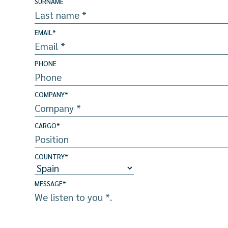
SURNAME
EMAIL
*
PHONE
COMPANY
*
CARGO
*
COUNTRY
*
MESSAGE
*