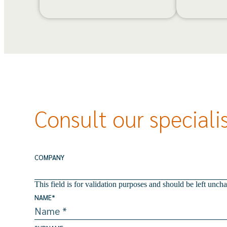
Consult our speciali
COMPANY
This field is for validation purposes and should be left unch
NAME
*