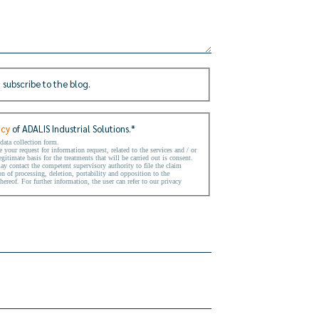
 subscribe to the blog.
icy
of ADALIS Industrial Solutions.
*
 data collection form.
your request for information request, related to the services and / or
gitimate basis for the treatments that will be carried out is consent.
may contact the competent supervisory authority to file the claim
on of processing, deletion, portability and opposition to the
hereof. For further information, the user can refer to our privacy