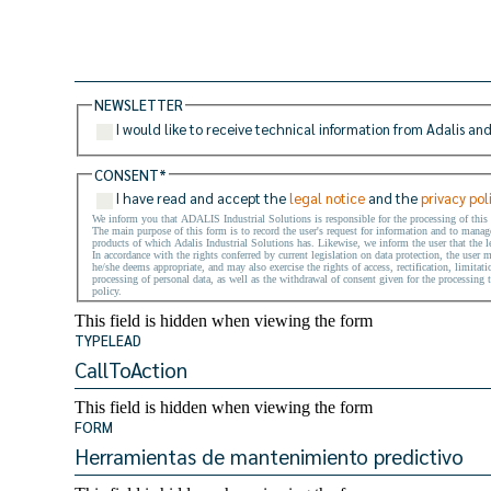
NEWSLETTER
I would like to receive technical information from Adalis and
CONSENT
*
I have read and accept the
legal notice
and the
privacy pol
We inform you that ADALIS Industrial Solutions is responsible for the processing of this
The main purpose of this form is to record the user's request for information and to manage 
products of which Adalis Industrial Solutions has. Likewise, we inform the user that the le
In accordance with the rights conferred by current legislation on data protection, the user 
he/she deems appropriate, and may also exercise the rights of access, rectification, limitati
processing of personal data, as well as the withdrawal of consent given for the processing t
policy.
This field is hidden when viewing the form
TYPELEAD
This field is hidden when viewing the form
FORM