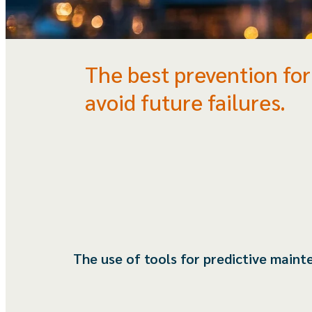
The best prevention for
avoid future failures.
The use of tools for predictive main